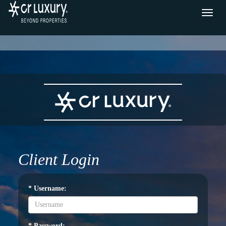
Menu
Client Login
* Username:
* Password: